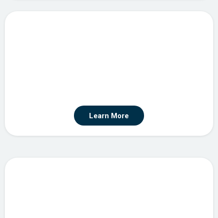
Custom Integration & API Development
Learn More
Automation Strategy & Consulting