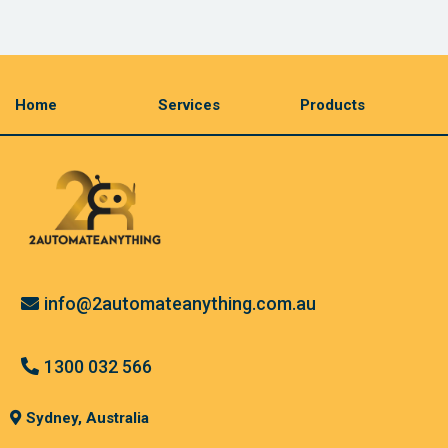
Home
Services
Products
info@2automateanything.com.au
1300 032 566
Sydney, Australia