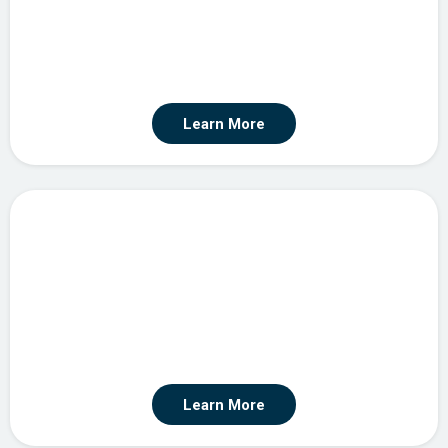
Learn More
Agentic Automation
Learn More