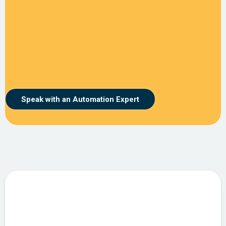
Speak with an Automation Expert
Intelligent Automation