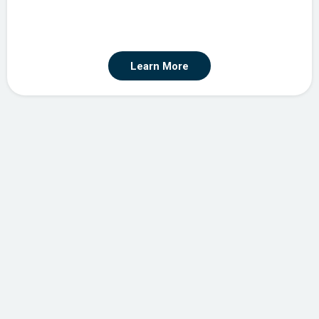
Learn More