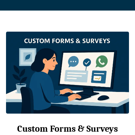
Custom Forms & Surveys