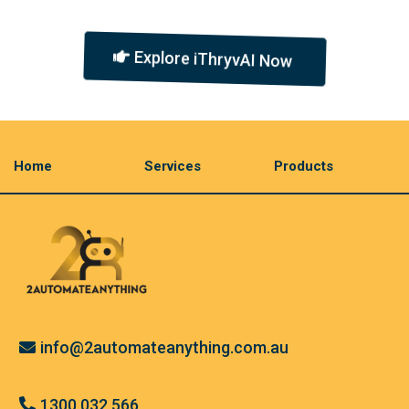
Explore iThryvAI Now
Home
Services
Products
info@2automateanything.com.au
1300 032 566