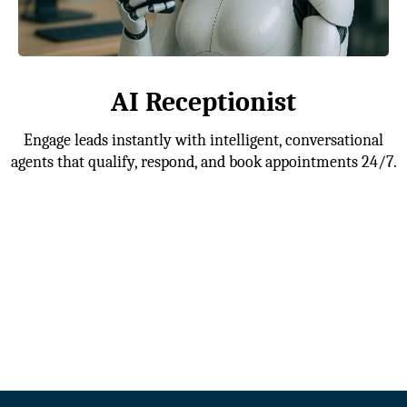
AI Receptionist
Engage leads instantly with intelligent, conversational
agents that qualify, respond, and book appointments 24/7.