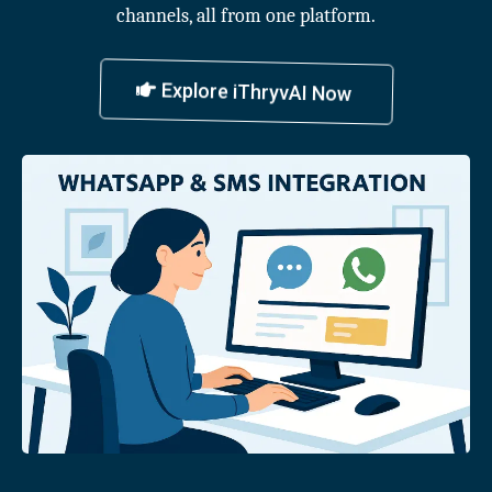
channels, all from one platform.
Explore iThryvAI Now