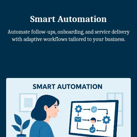
Smart Automation
Automate follow-ups, onboarding, and service delivery
with adaptive workflows tailored to your business.