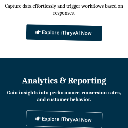
Capture data effortlessly and trigger workflows based on
responses.
Explore iThryvAI Now
Analytics & Reporting
Gain insights into performance, conversion rates,
and customer behavior.
Explore iThryvAI Now