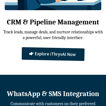
CRM & Pipeline Management
Track leads, manage deals, and nurture relationships with
a powerful, user-friendly interface.
Explore iThryvAI Now
WhatsApp & SMS Integration
Communicate with customers on their preferred