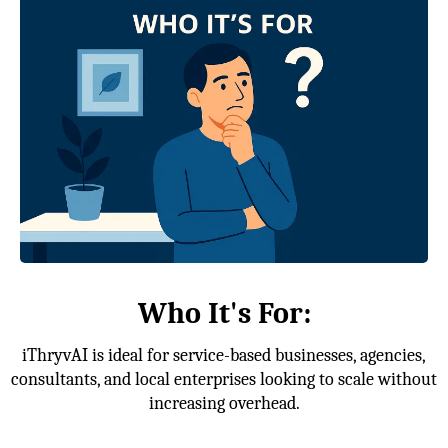
Who It's For:
iThryvAI is ideal for service-based businesses, agencies,
consultants, and local enterprises looking to scale without
increasing overhead.