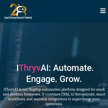
I
Thryv
AI: Automate.
Engage. Grow.
iThryvAI is our flagship automation platform designed for small
and medium businesses. It combines CRM, AI Receptionist, smart
workflows, and seamless integrations to supercharge your
operations.