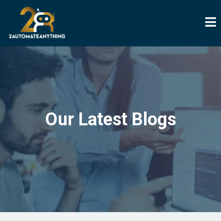
Our Latest Blogs