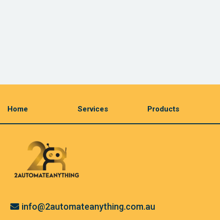
Home
Services
Products
info@2automateanything.com.au