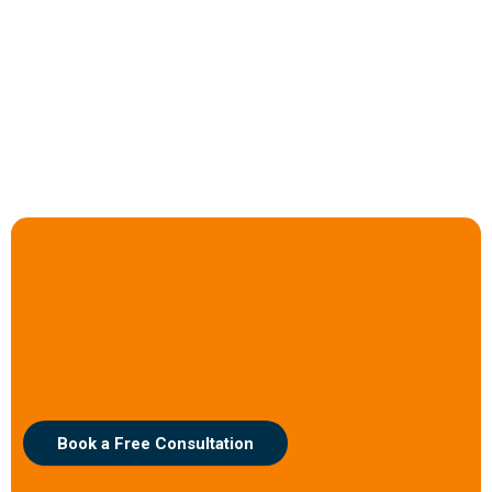
Ready to Invigorate Your
Operations?
Let’s explore how Adaptive Automation can redefine efficiency for
your business.
Book a Free Consultation