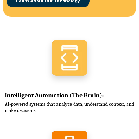
Learn About Our Technology
Intelligent Automation (The Brain):
AI-powered systems that analyze data, understand context, and
make decisions.