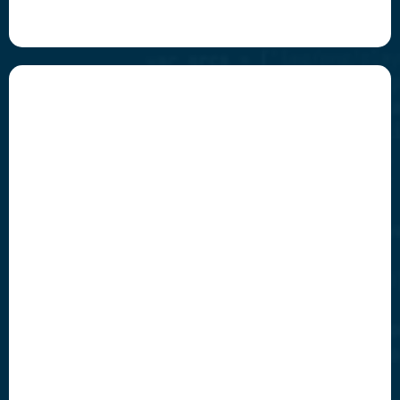
Invigorate
Empower your team by automating the complex
and freeing up human creativity.