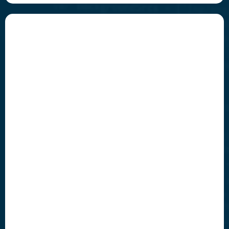
Innovate
Build future-ready solutions that leap ahead of the
curve.