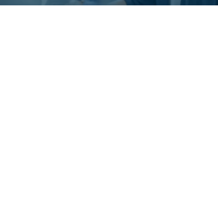
What is Adaptive
Automation?