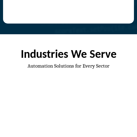
Industries We Serve
Automation Solutions for Every Sector