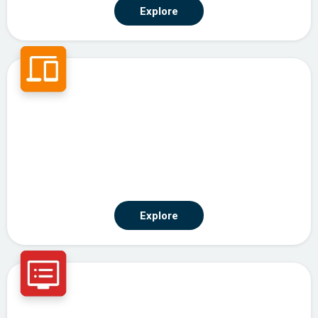
Explore
Agentic Automation
Explore