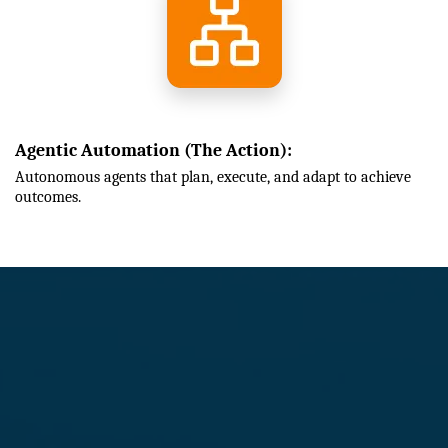
Agentic Automation (The Action):
Autonomous agents that plan, execute, and adapt to achieve
outcomes.
How We Transform Your
Business