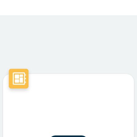
Featured Services
Intelligent Automation