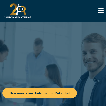
Discover Your Automation Potential