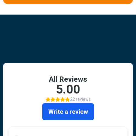
Hear From Our Clients