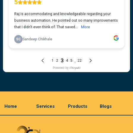
Home
Services
Products
Blogs